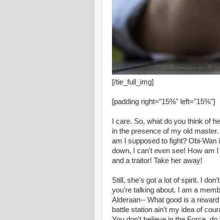
[/tie_full_img]
[padding right="15%" left="15%"]
I care. So, what do you think of he
in the presence of my old master. 
am I supposed to fight? Obi-Wan is
down, I can't even see! How am I 
and a traitor! Take her away!
Still, she's got a lot of spirit. I 
you're talking about. I am a memb
Alderaan-- What good is a reward i
battle station ain't my idea of cou
You don't believe in the Force, do 