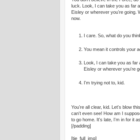
luck. Look, I can take you as far
Eisley or wherever you're going. 
now.
I care. So, what do you thin
You mean it controls your a
Look, I can take you as far
Eisley or wherever you're g
I'm trying not to, kid.
You're all clear, kid. Let's blow t
can't even see! How am I supposed
to go home. It's late, I'm in for it as 
[/padding]
[tie_full_img]