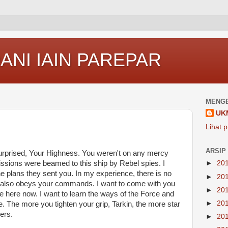
ANI IAIN PAREPAR
MENGE
UK
Lihat p
ARSIP
surprised, Your Highness. You weren't on any mercy
issions were beamed to this ship by Rebel spies. I
►
20
 plans they sent you. In my experience, there is no
►
20
t it also obeys your commands. I want to come with you
►
20
e here now. I want to learn the ways of the Force and
►
20
e. The more you tighten your grip, Tarkin, the more star
ers.
►
20