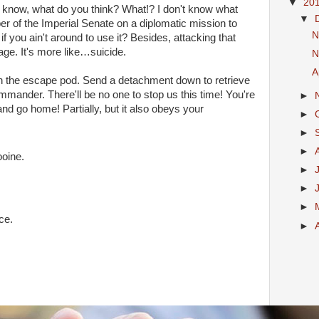
▼
20
don't know, what do you think? What!? I don't know what
▼
er of the Imperial Senate on a diplomatic mission to
N
f you ain't around to use it? Besides, attacking that
rage. It's more like…suicide.
N
A
n the escape pod. Send a detachment down to retrieve
mmander. There'll be no one to stop us this time! You're
►
g and go home! Partially, but it also obeys your
►
►
►
ooine.
►
►
►
ce.
►