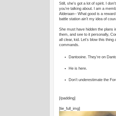
Still, she's got a lot of spirit. I 
you're talking about. I am a memb
Alderaan-- What good is a reward i
battle station ain't my idea of cou
She must have hidden the plans i
them, and see to it personally, Co
all clear, kid. Let's blow this thin
commands.
Dantooine. They're on Dant
He is here.
Don't underestimate the For
[/padding]
[tie_full_img]