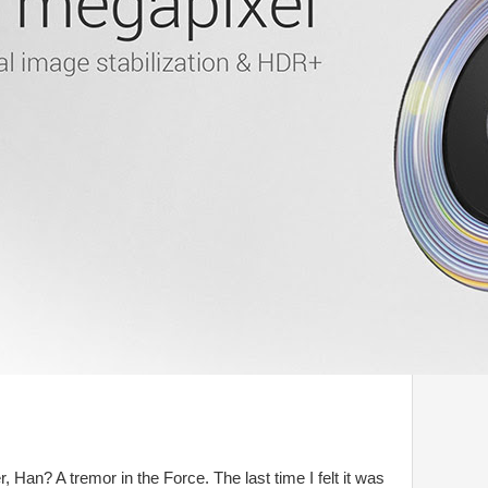
r, Han? A tremor in the Force. The last time I felt it was