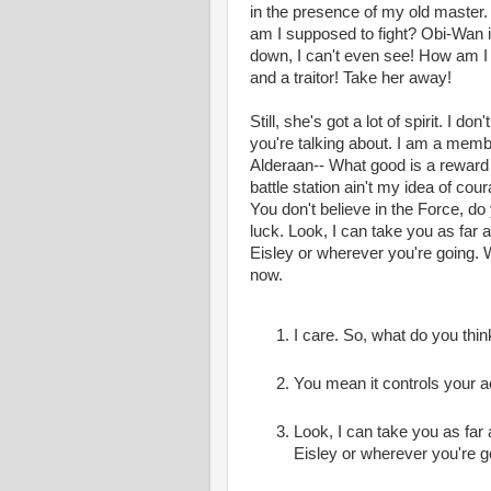
in the presence of my old master. 
am I supposed to fight? Obi-Wan is
down, I can't even see! How am I 
and a traitor! Take her away!
Still, she's got a lot of spirit. I 
you're talking about. I am a memb
Alderaan-- What good is a reward i
battle station ain't my idea of cou
You don't believe in the Force, do 
luck. Look, I can take you as far
Eisley or wherever you're going. 
now.
I care. So, what do you thin
You mean it controls your a
Look, I can take you as far
Eisley or wherever you're g