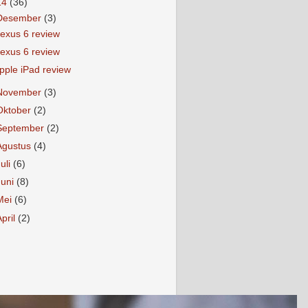
14
(36)
Desember
(3)
exus 6 review
exus 6 review
pple iPad review
November
(3)
Oktober
(2)
September
(2)
Agustus
(4)
Juli
(6)
Juni
(8)
Mei
(6)
April
(2)