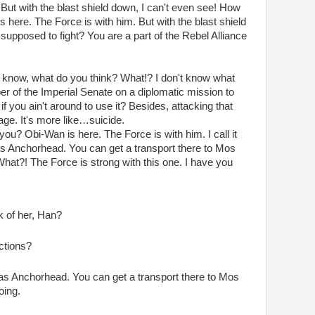
But with the blast shield down, I can't even see! How
 here. The Force is with him. But with the blast shield
supposed to fight? You are a part of the Rebel Alliance
don't know, what do you think? What!? I don't know what
er of the Imperial Senate on a diplomatic mission to
f you ain't around to use it? Besides, attacking that
rage. It's more like…suicide.
you? Obi-Wan is here. The Force is with him. I call it
 as Anchorhead. You can get a transport there to Mos
What?! The Force is strong with this one. I have you
k of her, Han?
ctions?
 as Anchorhead. You can get a transport there to Mos
oing.