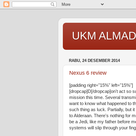
UKM ALMAD
RABU, 24 DESEMBER 2014
Nexus 6 review
[padding right="15%" left="15%"]
[dropcap]D[/dropcap]on't act so 
mission this time. Several transm
want to know what happened to the
such thing as luck. Partially, bu
to Alderaan. There's nothing for m
be a Jedi, like my father before m
systems will slip through your fing