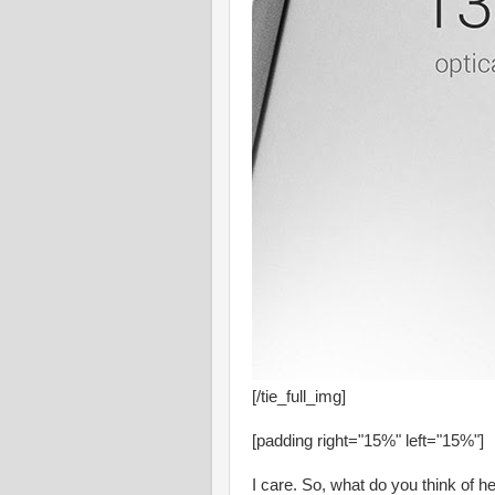
[/tie_full_img]
[padding right="15%" left="15%"]
I care. So, what do you think of he