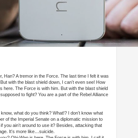
r, Han? A tremor in the Force. The last time I felt it was
But with the blast shield down, I can't even see! How
 here. The Force is with him. But with the blast shield
supposed to fight? You are a part of the Rebel Alliance
don't know, what do you think? What!? I don't know what
er of the Imperial Senate on a diplomatic mission to
f you ain't around to use it? Besides, attacking that
rage. It's more like…suicide.
you? Obi-Wan is here. The Force is with him. I call it