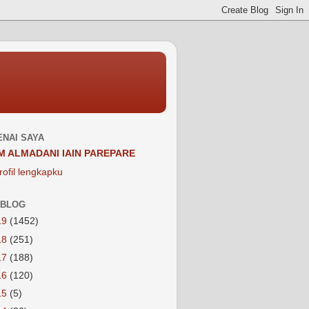
NAI SAYA
M ALMADANI IAIN PAREPARE
rofil lengkapku
 BLOG
19
(1452)
18
(251)
17
(188)
16
(120)
15
(5)