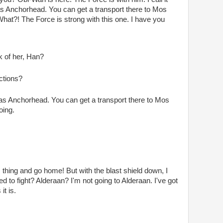
 as Anchorhead. You can get a transport there to Mos
What?! The Force is strong with this one. I have you
k of her, Han?
ctions?
 as Anchorhead. You can get a transport there to Mos
oing.
his thing and go home! But with the blast shield down, I
 to fight? Alderaan? I'm not going to Alderaan. I've got
it is.